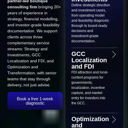
partner-led boutique
Define strategic direction
consulting firm
bringing 20+
and investment cases,
years of experience in
from operating model
strategy, financial modelling,
and feasibility diagnosis
and investor-grade feasibility
through to board-ready
documentation. We support
decisions and
investment-grade
clients across three
documentation.
complementary service
streams: Strategy and
GCC
Investments, GCC
Localization
Localization and FDI, and
and FDI
Optimization and
FDI attraction and local-
Transformation, with senior
content programs for
teams that stay through
governments;
delivery, not just advise.
localization, incentive
capture, and market
entry for investors into
Book a free 1-week
diagnostic
the GCC.
Optimization
and