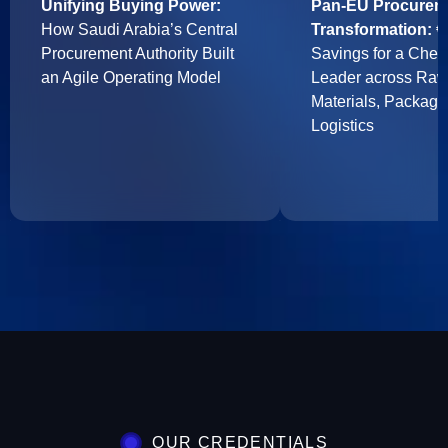
Unifying Buying Power:
Pan-EU Procurem
How Saudi Arabia’s Central
Transformation:
€7
Procurement Authority Built
Savings for a Chem
an Agile Operating Model
Leader across Ra
Materials, Packagi
Logistics
OUR CREDENTIALS