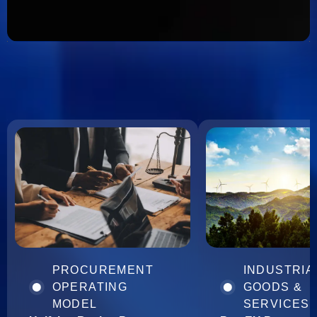
PROCUREMENT
INDUSTRIA
OPERATING
GOODS &
MODEL
SERVICES