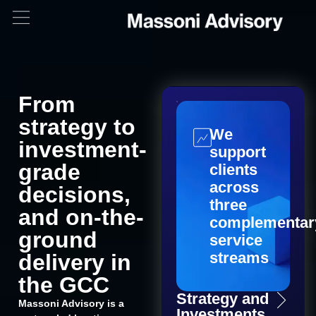
From
strategy to
We
investment-
support
grade
clients
across
decisions,
three
and on-the-
complementar
ground
service
streams
delivery in
the GCC
Strategy and
Massoni Advisory is a
Investments​