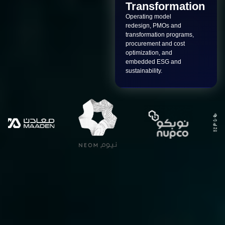
Transformation
Operating model
redesign, PMOs and
transformation programs,
procurement and cost
optimization, and
embedded ESG and
sustainability.