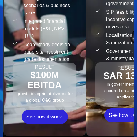
(governments
scenarios & business
SIP feasibility
cases
incentive capt
Integrated financial
(investors)
models (P&L, NPV,
Localization &
IRR)
Saudization 
Board-ready decision
Government s
papers & investment-
& ministry liai
grade documentation
RESULT
RESULT
$100M
SAR 13
EBITDA
in government 
secured on a sin
growth blueprint delivered for
applicatio
a global O&G group
See how it w
See how it works