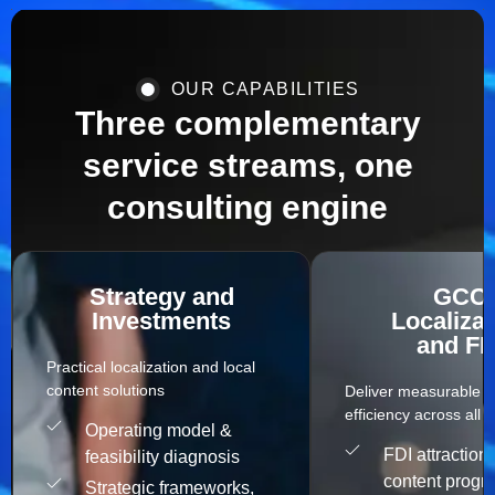
OUR CAPABILITIES
Three complementary
service streams, one
consulting engine
Strategy and
GCC
Investments
Localizat
and FD
Practical localization and local
content solutions​
Deliver measurable s
efficiency across all c
Operating model &
FDI attraction 
feasibility diagnosis
content progr
Strategic frameworks,