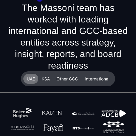
The Massoni team has
worked with leading
international and GCC-based
entities across strategy,
insight, reports, and board
readiness
UAE
KSA
Other GCC
International