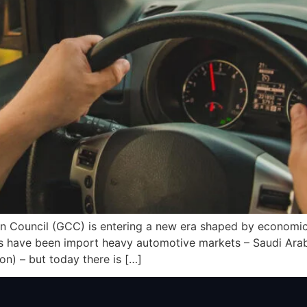
n Council (GCC) is entering a new era shaped by economic 
es have been import heavy automotive markets – Saudi Arabi
n) – but today there is […]