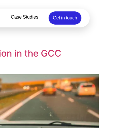
Case Studies
Get in touch
ion in the GCC