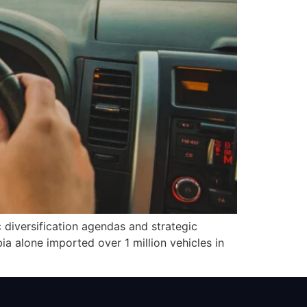
diversification agendas and strategic
a alone imported over 1 million vehicles in