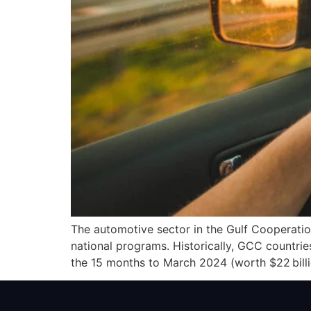
The automotive sector in the Gulf Cooperatio
national programs. Historically, GCC countri
the 15 months to March 2024 (worth $22 billio