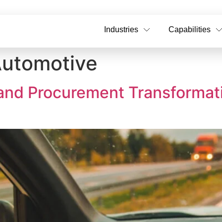
Industries
Capabilities
utomotive
 and Procurement Transformat