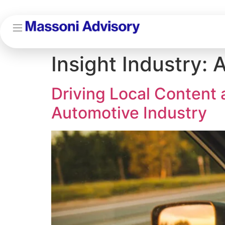
Insight Industry:
A
Driving Local Content
Automotive Industry