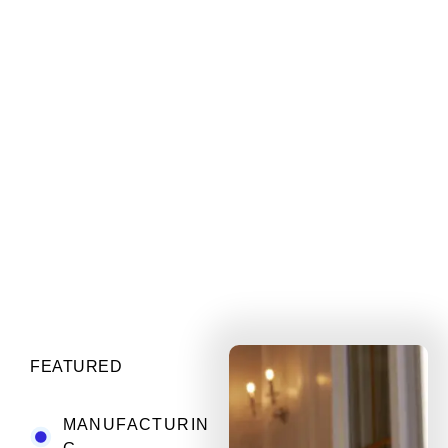
FEATURED
MANUFACTURIN