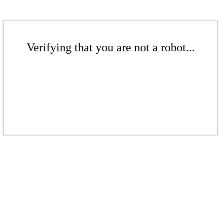
Verifying that you are not a robot...